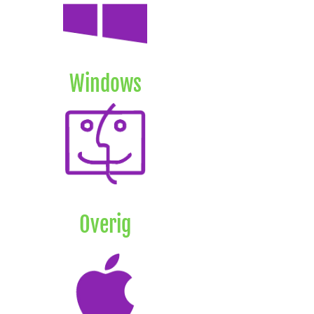
Windows
Overig