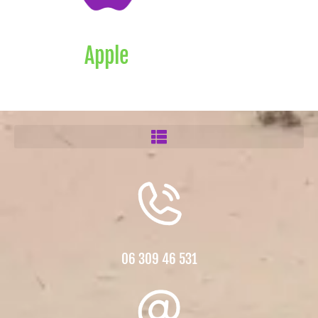
Apple
06 309 46 531